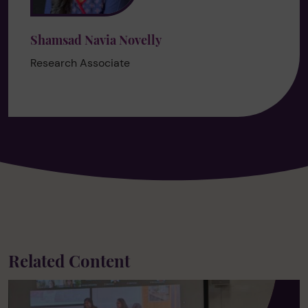
Shamsad Navia Novelly
Research Associate
Related Content