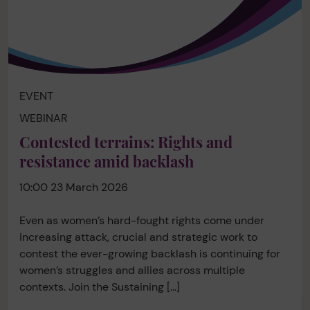
EVENT
WEBINAR
Contested terrains: Rights and
resistance amid backlash
10:00 23 March 2026
Even as women’s hard-fought rights come under
increasing attack, crucial and strategic work to
contest the ever-growing backlash is continuing for
women’s struggles and allies across multiple
contexts. Join the Sustaining […]