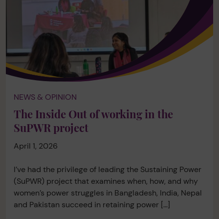
NEWS & OPINION
The Inside Out of working in the
SuPWR project
April 1, 2026
I’ve had the privilege of leading the Sustaining Power
(SuPWR) project that examines when, how, and why
women’s power struggles in Bangladesh, India, Nepal
and Pakistan succeed in retaining power […]