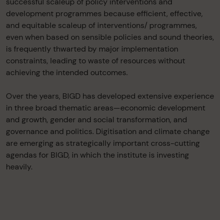
successful scaleup of policy interventions and
development programmes because efficient, effective,
and equitable scaleup of interventions/ programmes,
even when based on sensible policies and sound theories,
is frequently thwarted by major implementation
constraints, leading to waste of resources without
achieving the intended outcomes.
Over the years, BIGD has developed extensive experience
in three broad thematic areas—economic development
and growth, gender and social transformation, and
governance and politics. Digitisation and climate change
are emerging as strategically important cross-cutting
agendas for BIGD, in which the institute is investing
heavily.