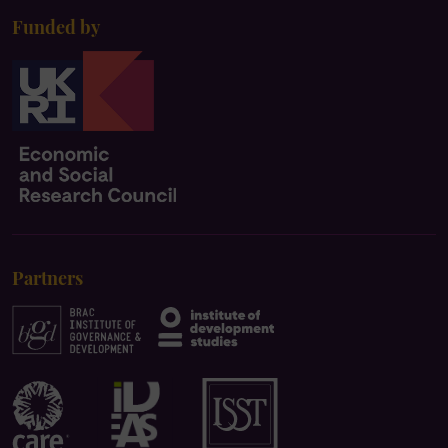
Funded by
Partners