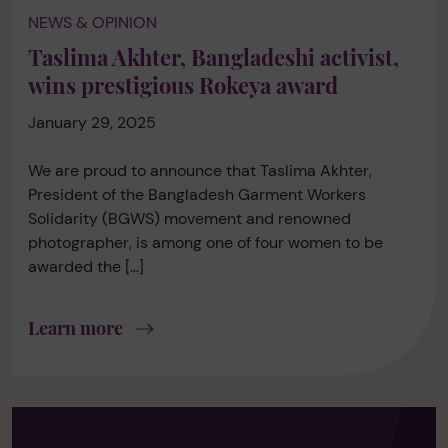
NEWS & OPINION
Taslima Akhter, Bangladeshi activist,
wins prestigious Rokeya award
January 29, 2025
We are proud to announce that Taslima Akhter,
President of the Bangladesh Garment Workers
Solidarity (BGWS) movement and renowned
photographer, is among one of four women to be
awarded the […]
Learn more