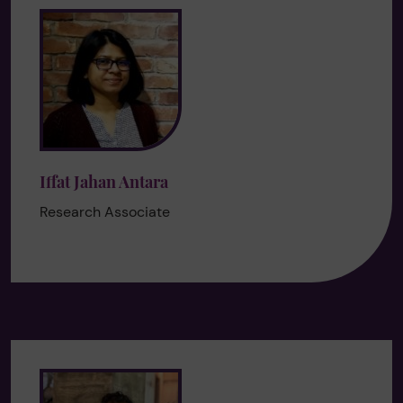
Iffat Jahan Antara
Research Associate