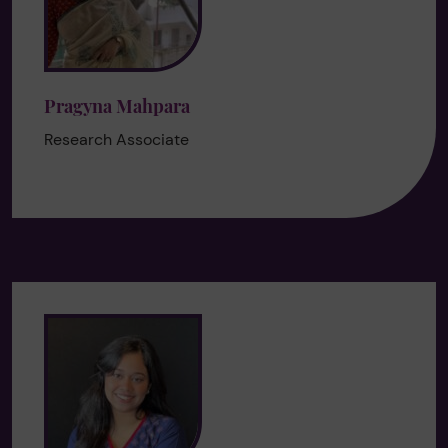
Pragyna Mahpara
Research Associate