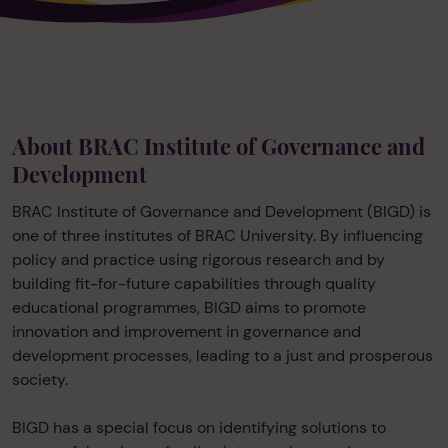
About BRAC Institute of Governance and
Development
BRAC Institute of Governance and Development (BIGD) is
one of three institutes of BRAC University. By influencing
policy and practice using rigorous research and by
building fit-for-future capabilities through quality
educational programmes, BIGD aims to promote
innovation and improvement in governance and
development processes, leading to a just and prosperous
society.
BIGD has a special focus on identifying solutions to