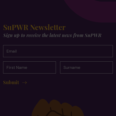
SuPWR Newsletter
Sign up to receive the latest news from SuPWR
Email
First
Surname
Name
Submit