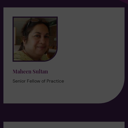
Maheen Sultan
Senior Fellow of Practice