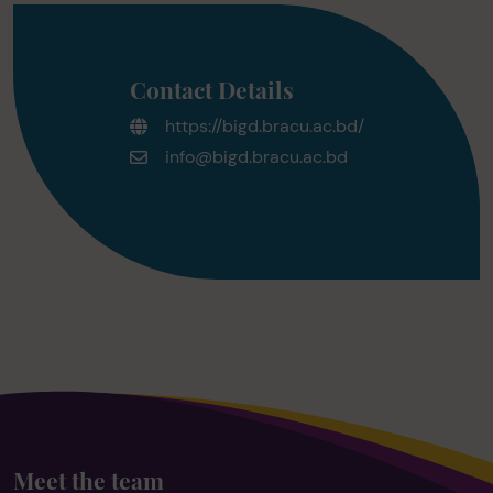
Contact Details
https://bigd.bracu.ac.bd/
info@bigd.bracu.ac.bd
Meet the team