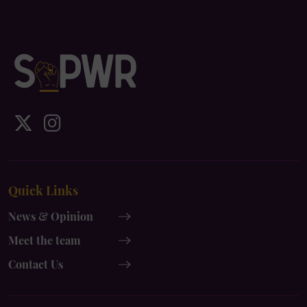
IDS
IDS
UK
UK
x-
instagram
Quick Links
twitter
News & Opinion
Meet the team
Contact Us