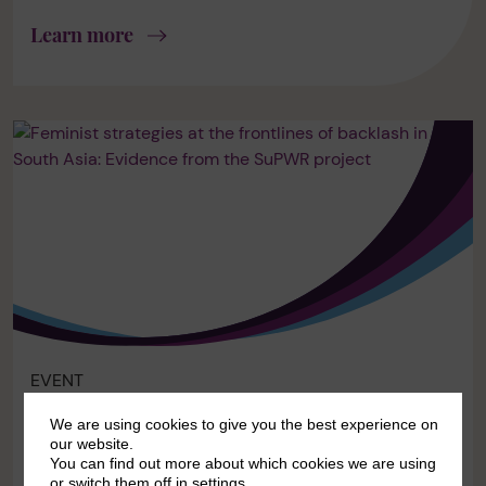
Learn more
EVENT
ONLINE AND IN-PERSON
We are using cookies to give you the best experience on
our website.
Feminist strategies at the frontlines of
You can find out more about which cookies we are using
backlash in South Asia: Evidence from
or switch them off in
settings
.