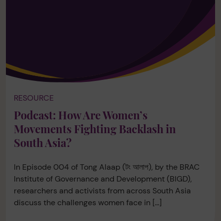
RESOURCE
Podcast: How Are Women’s
Movements Fighting Backlash in
South Asia?
In Episode 004 of Tong Alaap (টং আলাপ), by the BRAC
Institute of Governance and Development (BIGD),
researchers and activists from across South Asia
discuss the challenges women face in […]