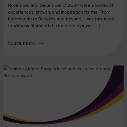
November and December of 2024 were a vortex of
experiences, growth, and inspiration for me. From
Kathmandu to Bangkok and beyond, I was fortunate
to witness firsthand the incredible power […]
Learn more