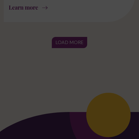
Learn more
LOAD MORE