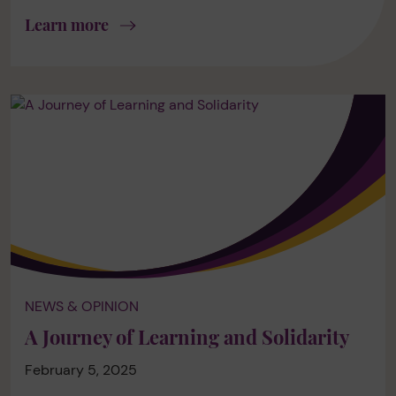
Learn more
NEWS & OPINION
A Journey of Learning and Solidarity
February 5, 2025