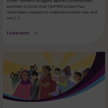
Power: Women’s struggles against contemporary
backlash in South Asia’ (SuPWR) project has
undertaken research to understand when, how, and
why […]
Learn more