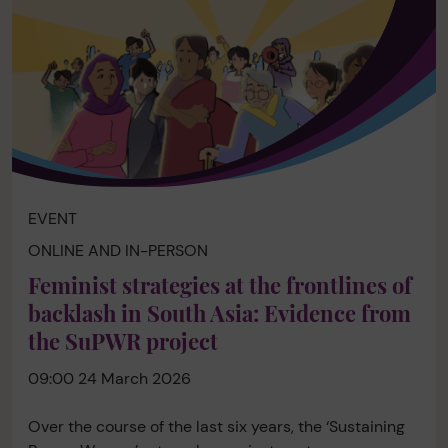
EVENT
ONLINE AND IN-PERSON
Feminist strategies at the frontlines of
backlash in South Asia: Evidence from
the SuPWR project
09:00 24 March 2026
Over the course of the last six years, the ‘Sustaining