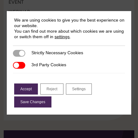
EVENT
WEBINAR
We are using cookies to give you the best experience on
Contested terrains: Rights and
our website.
resistance amid backlash
You can find out more about which cookies we are using
or switch them off in
settings
.
10:00 23 March 2026
Strictly Necessary Cookies
Strictly Necessary Cookies
Even as women’s hard-fought rights come under
increasing attack, crucial and strategic work to
3rd Party Cookies
3rd Party Cookies
contest the ever-growing backlash is continuing for
women’s struggles and allies across multiple
contexts. Join the Sustaining […]
Accept
Reject
Settings
Save Changes
Learn more