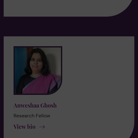
Anweshaa Ghosh
Research Fellow
View bio