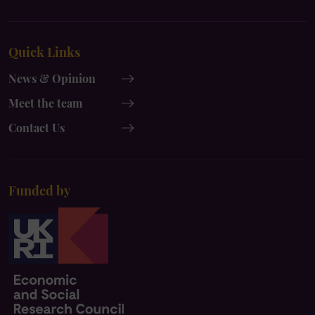
UK
UK
x-
instagram
Quick Links
twitter
News & Opinion
Meet the team
Contact Us
Funded by