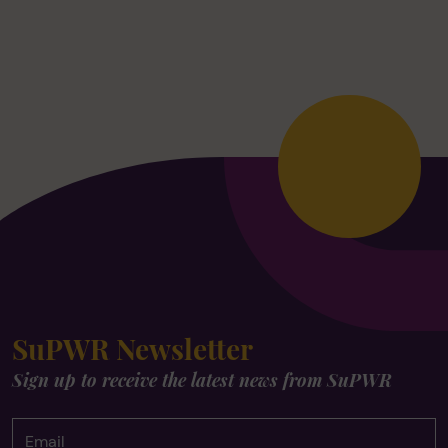
SuPWR Newsletter
Sign up to receive the latest news from SuPWR
Email