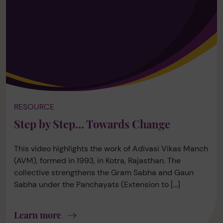
RESOURCE
Step by Step… Towards Change
This video highlights the work of Adivasi Vikas Manch
(AVM), formed in 1993, in Kotra, Rajasthan. The
collective strengthens the Gram Sabha and Gaun
Sabha under the Panchayats (Extension to […]
Learn more