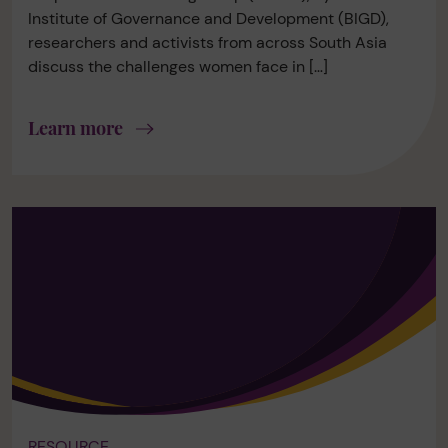
Institute of Governance and Development (BIGD),
researchers and activists from across South Asia
discuss the challenges women face in […]
Learn more
RESOURCE