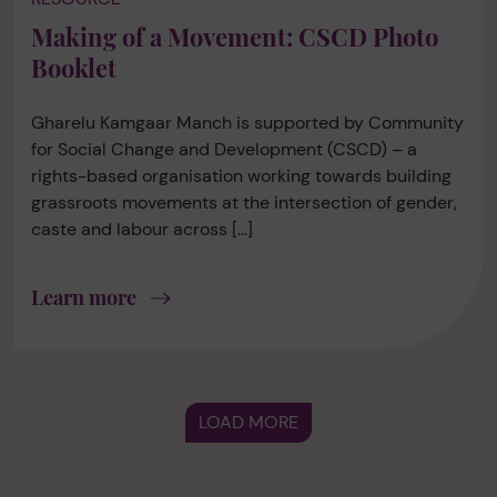
Making of a Movement: CSCD Photo
Booklet
Gharelu Kamgaar Manch is supported by Community
for Social Change and Development (CSCD) – a
rights-based organisation working towards building
grassroots movements at the intersection of gender,
caste and labour across […]
Learn more
LOAD MORE