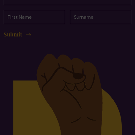
First
Surname
Name
Submit