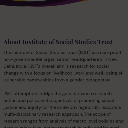
About Institute of Social Studies Trust
The Institute of Social Studies Trust (ISST) is a non-profit,
non-governmental organisation headquartered in New
Delhi, India. ISST's overall aim is research for social
change with a focus on livelihood, work and well-being of
vulnerable communities from a gender perspective.
ISST attempts to bridge the gaps between research,
action and policy with objectives of promoting social
justice and equity for the underprivileged. ISST adopts a
multi-disciplinary research approach. The scope of
research ranges from analysis of macro level policies and
data to micro level action research in India and beyond.