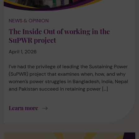
NEWS & OPINION
The Inside Out of working in the
SuPWR project
April 1, 2026
I’ve had the privilege of leading the Sustaining Power
(SuPWR) project that examines when, how, and why
women’s power struggles in Bangladesh, India, Nepal
and Pakistan succeed in retaining power […]
Learn more