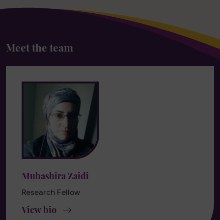
Meet the team
Mubashira Zaidi
Research Fellow
View bio