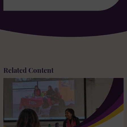
Related Content