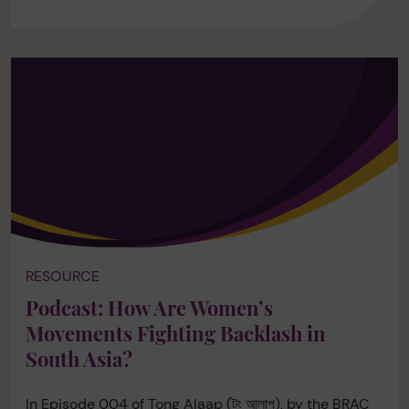
RESOURCE
Podcast: How Are Women’s
Movements Fighting Backlash in
South Asia?
In Episode 004 of Tong Alaap (টং আলাপ), by the BRAC