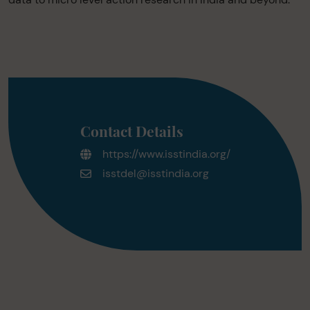
Contact Details
https://www.isstindia.org/
isstdel@isstindia.org