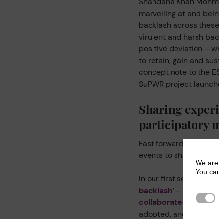
Shandana Khan Mohma
marvelling at and bein
backlash across these 
virulent and harsh bac
positive deviation – 
to retain, gain and su
concept note to the ES
SuPWR project launch
Sharing experi
participatory 
Fast forward six years
events to share reflec
We are 
You can
In our first session – ‘
C
backlash
’ – activists
Strict
collaborated with
sha
adopted, and the conn