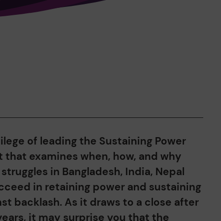
vilege of leading the Sustaining Power
t that examines when, how, and why
truggles in Bangladesh, India, Nepal
cceed in retaining power and sustaining
nst backlash. As it draws to a close after
ears, it may surprise you that the