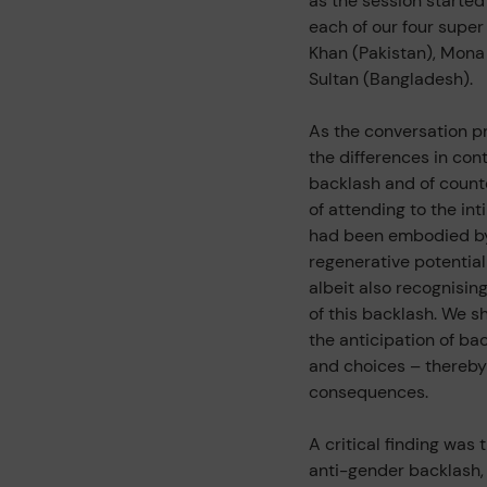
as the session starte
each of our four supe
Khan (Pakistan), Mona
Sultan (Bangladesh).
As the conversation 
the differences in con
backlash and of count
of attending to the int
had been embodied by 
regenerative potential
albeit also recognisin
of this backlash. We s
the anticipation of ba
and choices – thereby 
consequences.
A critical finding was 
anti-gender backlash, 