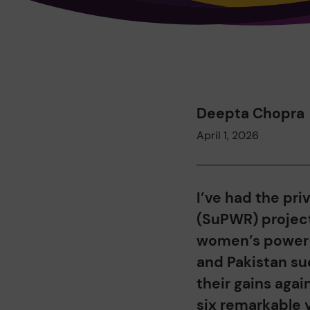
Deepta Chopra
April 1, 2026
I’ve had the pri
(SuPWR) projec
women’s power s
and Pakistan su
their gains agai
six remarkable y