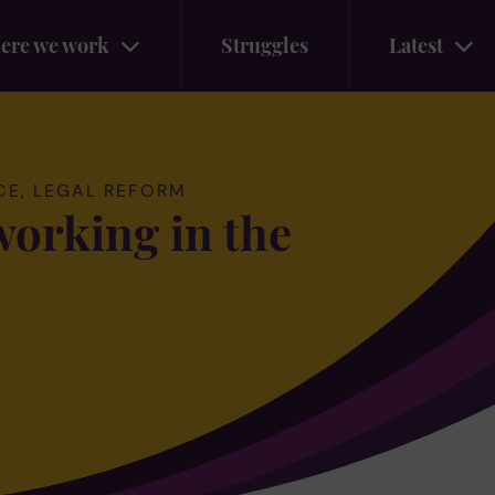
ere we work
Struggles
Latest
CE, LEGAL REFORM
working in the