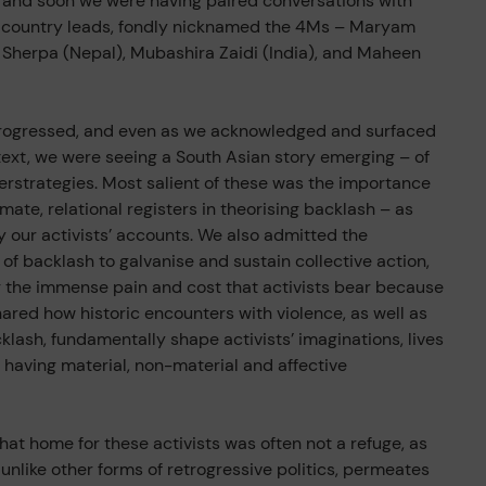
d and soon we were having paired conversations with
r country leads, fondly nicknamed the 4Ms – Maryam
 Sherpa (Nepal), Mubashira Zaidi (India), and Maheen
progressed, and even as we acknowledged and surfaced
text, we were seeing a South Asian story emerging – of
erstrategies. Most salient of these was the importance
imate, relational registers in theorising backlash – as
our activists’ accounts. We also admitted the
 of backlash to galvanise and sustain collective action,
g the immense pain and cost that activists bear because
hared how historic encounters with violence, as well as
cklash, fundamentally shape activists’ imaginations, lives
having material, non-material and affective
that home for these activists was often not a refuge, as
unlike other forms of retrogressive politics, permeates