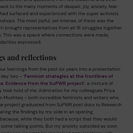
ack to the many moments of despair, joy, anxiety, fear
 had surfaced and experienced with the super activists
kshops. The most joyful, yet intense, of these was the
h brought representatives from all 16 struggles together
ys. This was a space where connections were made,
idarities expressed.
s and reflections
our learnings from the past six years into a presentation
 day two – ‘
Feminist strategies at the frontlines of
ia: Evidence from the SuPWR project
’, a mixture of
 took hold of me. Admiration for my colleagues Priya
Mushtaq – both incredible feminists and writers who,
the project graduated from SuPWR post docs to Research
ring the findings by my side in an opening
because, while they both had a script that they would
ed some talking points. But my anxiety subsided as soon