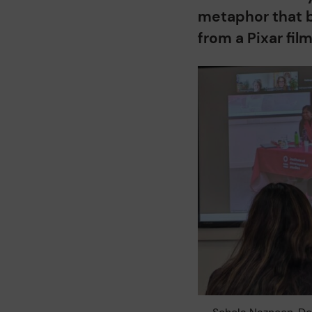
metaphor that b
from a Pixar fil