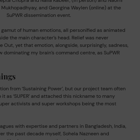
epta Chopra and Naila Kabeer, (in person) and Naomi
e Mukhopadhyay, and Georgina Waylen (online) at the
SuPWR dissemination event.
a gamut of human emotions, all personified as animated
side the main character’s head. Relief was never
e Out, yet that emotion, alongside, surprisingly, sadness,
now dominating my brain’s command centre, as SuPWR
ings
tion from ‘Sustaining Power’, but our project team often
to it as ‘SUPER’ and attached this nickname to many
uper activists and super workshops being the most
leagues with expertise and partners in Bangladesh, India,
ver the past decade myself, Sohela Nazneen and