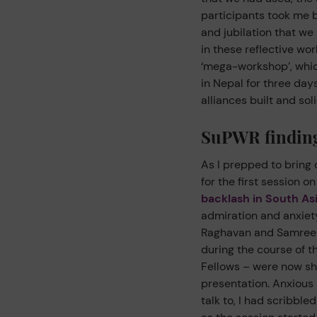
participants took me b
and jubilation that we
in these reflective wor
‘mega-workshop’, whic
in Nepal for three da
alliances built and sol
SuPWR finding
As I prepped to bring 
for the first session on
backlash in South As
admiration and anxiety
Raghavan and Samreen 
during the course of 
Fellows – were now sha
presentation. Anxious 
talk to, I had scribbl