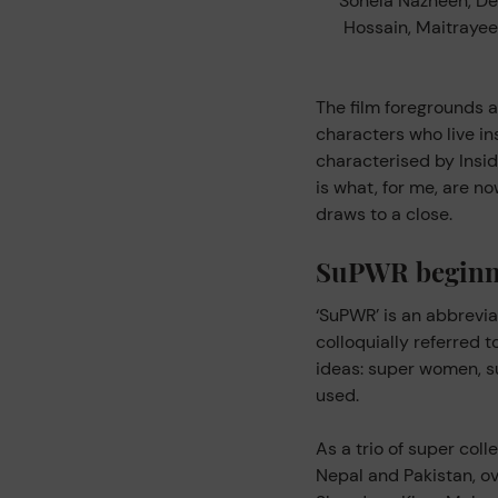
Sohela Nazneen, De
Hossain, Maitraye
The film foregrounds 
characters who live in
characterised by Insid
is what, for me, are 
draws to a close.
SuPWR beginn
‘SuPWR’ is an abbrevia
colloquially referred 
ideas: super women, s
used.
As a trio of super col
Nepal and Pakistan, o