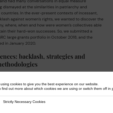
nd had many conversations in equal measure
g dismayed at the similarities in patriarchy and
countries. In the ever-present contexts of incessant,
klash against women’s rights, we wanted to discover the
why, where, when and how were women’s collectives able
stain their hard-won successes. So, we submitted a
RC large grants portfolio in October 2018, and the
ed in January 2020.
ences: backlash, strategies and
methodologies
 and we gathered for a series of online and in-person
tions and learnings from the SuPWR project.
using cookies to give you the best experience on our website.
 find out more about which cookies we are using or switch them off in
ontested terrains: Rights and resistance amid
 from some of the
16 women’s movements that SuPWR
Strictly Necessary Cookies
ly Necessary Cookies
red the backlash they face, the strategies that they had
ections and learnings that SuPWR had enabled them to