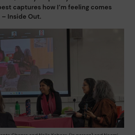
est captures how I’m feeling comes
m – Inside Out.