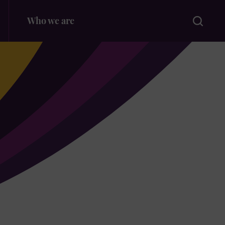
Search
Who we are
for: