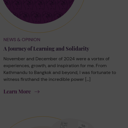
NEWS & OPINION
A Journey of Learning and Solidarity
November and December of 2024 were a vortex of
experiences, growth, and inspiration for me. From
Kathmandu to Bangkok and beyond, I was fortunate to
witness firsthand the incredible power […]
Learn More