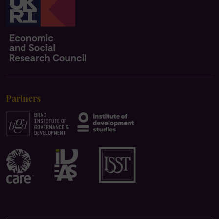
Partners