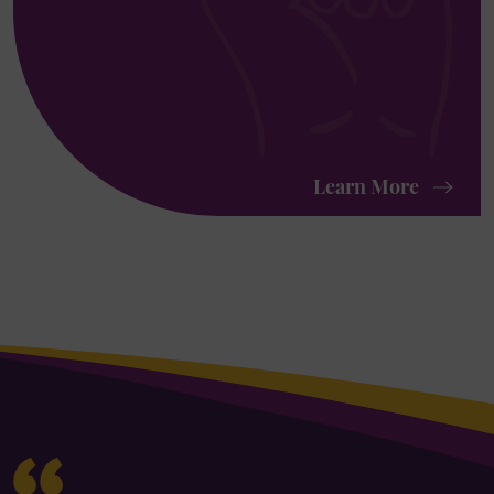
Learn More