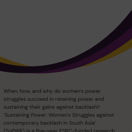
When, how, and why do women’s power
struggles succeed in retaining power and
sustaining their gains against backlash?
‘Sustaining Power: Women’s Struggles against
contemporary backlash in South Asia’
(SuPWR) is a five-year ESRC-funded research