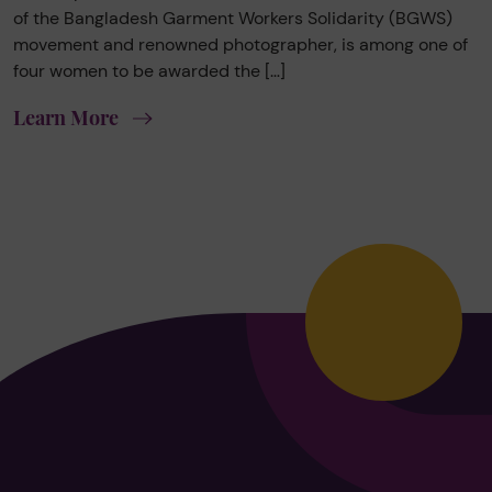
of the Bangladesh Garment Workers Solidarity (BGWS)
movement and renowned photographer, is among one of
four women to be awarded the […]
Learn More