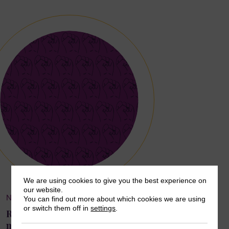
We are using cookies to give you the best experience on
our website.
NEWS & OPINION
You can find out more about which cookies we are using
or switch them off in
settings
.
Remembering Mala Htun, SuPWR Advisory Board
member