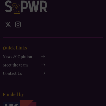
IDS
IDS
UK
UK
x-
instagram
Quick Links
twitter
News & Opinion
Meet the team
Contact Us
Funded by