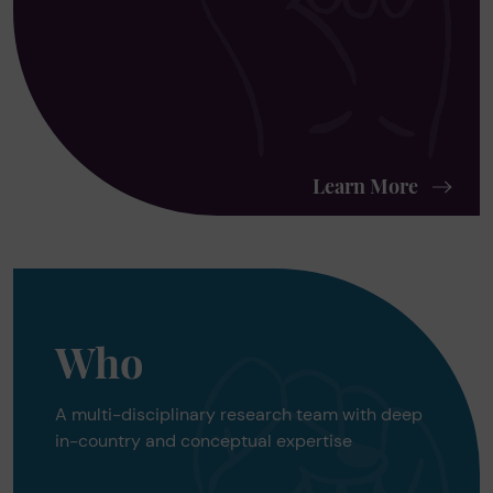
Learn More
Who
A multi-disciplinary research team with deep
in-country and conceptual expertise