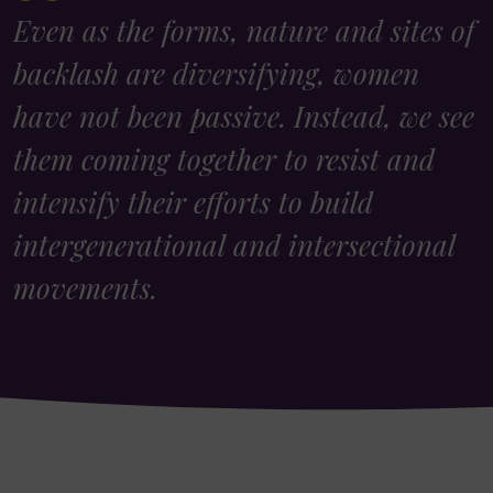
Even as the forms, nature and sites of
backlash are diversifying, women
have not been passive. Instead, we see
them coming together to resist and
intensify their efforts to build
intergenerational and intersectional
movements.