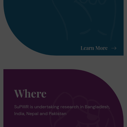
Learn More
Where
SuPWR is undertaking research in Bangladesh,
India, Nepal and Pakistan