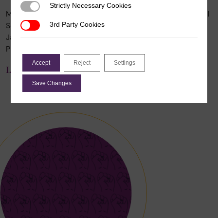
Strictly Necessary Cookies
Strictly Necessary Cookies
Mala Htun, author and Distinguished Professor of Political
Science at The University of New Mexico, died on 24
3rd Party Cookies
3rd Party Cookies
January 2025 after living with cancer the last few years.
Professor Htun […]
Accept
Reject
Settings
Learn More
Save Changes