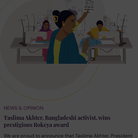
NEWS & OPINION
Taslima Akhter, Bangladeshi activist, wins
prestigious Rokeya award
We are proud to announce that Taslima Akhter, President