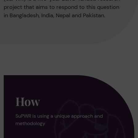
project that aims to respond to this question
in Bangladesh, India, Nepal and Pakistan.
How
SuPWR is using a unique approach and
methodology