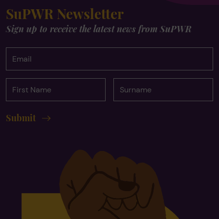
SuPWR Newsletter
Sign up to receive the latest news from SuPWR
Email
First
Surname
Name
Submit