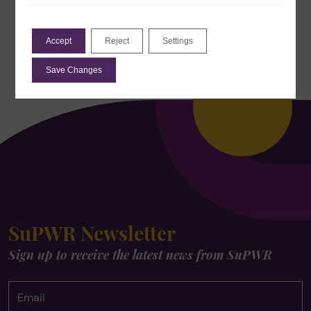
Accept
Reject
Settings
Save Changes
SuPWR Newsletter
Sign up to receive the latest news from SuPWR
Email