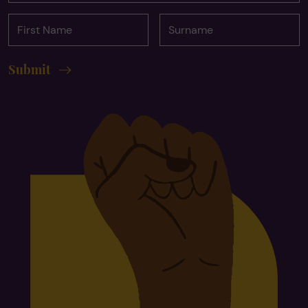
First
Surname
Name
Submit