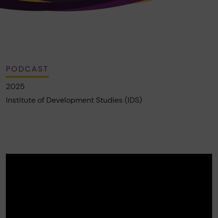
PODCAST
2025
Institute of Development Studies (IDS)