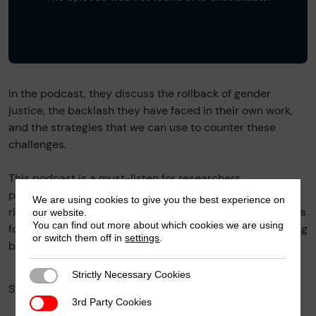
In the podcast, they discuss the rollback of gender
justice, the backlash they have faced in their own work,
and the strategies that we can use to counter these
challenges.
This podcast is a must-listen for researchers,
policymakers and students with an interest in gender
We are using cookies to give you the best experience on
rights and for those that advocate for building solidarities
our website.
You can find out more about which cookies we are using
for gender justice as a primary tactic to counter the rising
or switch them off in
settings
.
backlash.
Strictly Necessary Cookies
Strictly Necessary Cookies
Facebook
X
SHARE
3rd Party Cookies
3rd Party Cookies