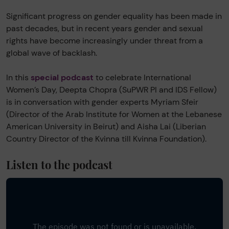
Significant progress on gender equality has been made in
past decades, but in recent years gender and sexual
rights have become increasingly under threat from a
global wave of backlash.
In this
special podcast
to celebrate International
Women’s Day, Deepta Chopra (SuPWR PI and IDS Fellow)
is in conversation with gender experts Myriam Sfeir
(Director of the Arab Institute for Women at the Lebanese
American University in Beirut) and Aisha Lai (Liberian
Country Director of the Kvinna till Kvinna Foundation).
Listen to the podcast