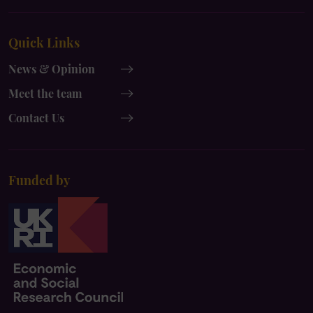
UK
UK
x-
instagram
Quick Links
twitter
News & Opinion
Meet the team
Contact Us
Funded by