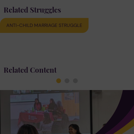
Related Struggles
ANTI-CHILD MARRIAGE STRUGGLE
Related Content