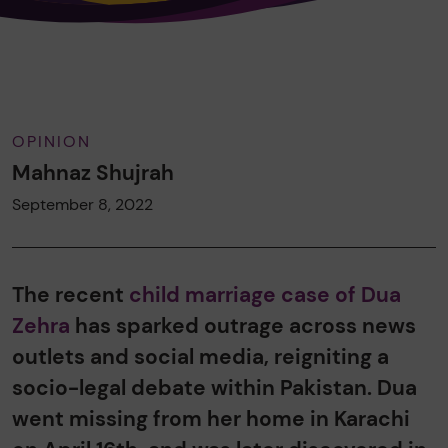
OPINION
Mahnaz Shujrah
September 8, 2022
The recent
child marriage case of Dua
Zehra
has sparked outrage across news
outlets and social media, reigniting a
socio-legal debate within Pakistan. Dua
went missing from her home in Karachi