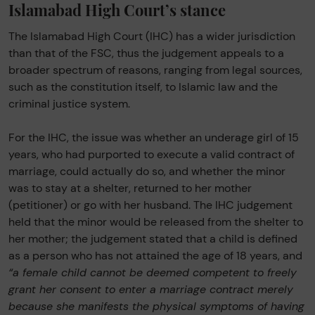
Islamabad High Court’s stance
The Islamabad High Court (IHC) has a wider jurisdiction
than that of the FSC, thus the judgement appeals to a
broader spectrum of reasons, ranging from legal sources,
such as the constitution itself, to Islamic law and the
criminal justice system.
For the IHC, the issue was whether an underage girl of 15
years, who had purported to execute a valid contract of
marriage, could actually do so, and whether the minor
was to stay at a shelter, returned to her mother
(petitioner) or go with her husband. The IHC judgement
held that the minor would be released from the shelter to
her mother; the judgement stated that a child is defined
as a person who has not attained the age of 18 years, and
“a female child cannot be deemed competent to freely
grant her consent to enter a marriage contract merely
because she manifests the physical symptoms of having