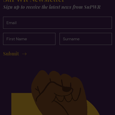
Sign up to receive the latest news from SuPWR
Email
First
Surname
Name
Submit