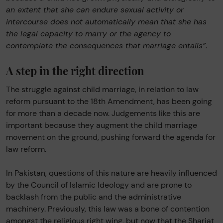
an extent that she can endure sexual activity or
intercourse does not automatically mean that she has
the legal capacity to marry or the agency to
contemplate the consequences that marriage entails”
.
A step in the right direction
The struggle against child marriage, in relation to law
reform pursuant to the 18th Amendment, has been going
for more than a decade now. Judgements like this are
important because they augment the child marriage
movement on the ground, pushing forward the agenda for
law reform.
In Pakistan, questions of this nature are heavily influenced
by the Council of Islamic Ideology and are prone to
backlash from the public and the administrative
machinery. Previously, this law was a bone of contention
amongst the religious right wing, but now that the Shariat