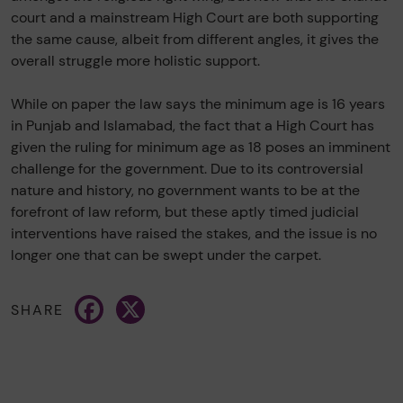
court and a mainstream High Court are both supporting
the same cause, albeit from different angles, it gives the
overall struggle more holistic support.
While on paper the law says the minimum age is 16 years
in Punjab and Islamabad, the fact that a High Court has
given the ruling for minimum age as 18 poses an imminent
challenge for the government. Due to its controversial
nature and history, no government wants to be at the
forefront of law reform, but these aptly timed judicial
interventions have raised the stakes, and the issue is no
longer one that can be swept under the carpet.
Facebook
X
SHARE