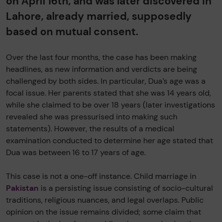
on April 16th, and was later discovered in
Lahore, already married, supposedly
based on mutual consent.
Over the last four months, the case has been making
headlines, as new information and verdicts are being
challenged by both sides. In particular, Dua’s age was a
focal issue. Her parents stated that she was 14 years old,
while she claimed to be over 18 years (later investigations
revealed she was pressurised into making such
statements). However, the results of a medical
examination conducted to determine her age stated that
Dua was between 16 to 17 years of age.
This case is not a one-off instance. Child marriage in
Pakistan
is a persisting issue consisting of socio-cultural
traditions, religious nuances, and legal overlaps. Public
opinion on the issue remains divided; some claim that