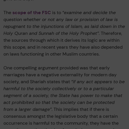
The
scope of the FSC
is to
“examine and decide the
question whether or not any law or provision of law is
repugnant to the injunctions of Islam, as laid down in the
Holy Quran and Sunnah of the Holy Prophet”
. Therefore,
the sources through which it derives its logic are within
this scope, and in recent years they have also depended
on laws functioning in other Muslim countries.
One compelling argument provided was that early
marriages have a negative externality for modern day
society, and Shariah states that
“if any act appears to be
harmful to the society collectively or to a particular
segment of a society, the State has power to make that
act prohibited so that the society can be protected
from a larger damage”
. This implies that if there is
consensus amongst the legislative body that a certain
occurrence is harmful to the community, they have the