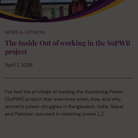
NEWS & OPINION
The Inside Out of working in the SuPWR
project
April 1, 2026
I’ve had the privilege of leading the Sustaining Power
(SuPWR) project that examines when, how, and why
women’s power struggles in Bangladesh, India, Nepal
and Pakistan succeed in retaining power […]