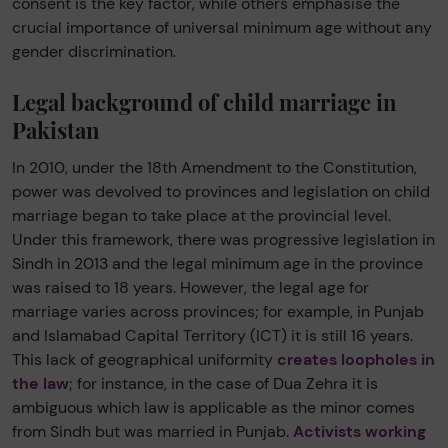
consent is the key factor, while others emphasise the
crucial importance of universal minimum age without any
gender discrimination.
Legal background of child marriage in
Pakistan
In 2010, under the 18th Amendment to the Constitution,
power was devolved to provinces and legislation on child
marriage began to take place at the provincial level.
Under this framework, there was progressive legislation in
Sindh in 2013 and the legal minimum age in the province
was raised to 18 years. However, the legal age for
marriage varies across provinces; for example, in Punjab
and Islamabad Capital Territory (ICT) it is still 16 years.
This lack of geographical uniformity
creates loopholes in
the law
; for instance, in the case of Dua Zehra it is
ambiguous which law is applicable as the minor comes
from Sindh but was married in Punjab.
Activists working