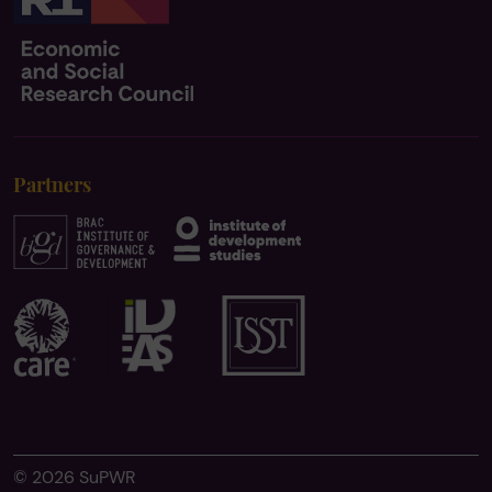
Partners
© 2026 SuPWR