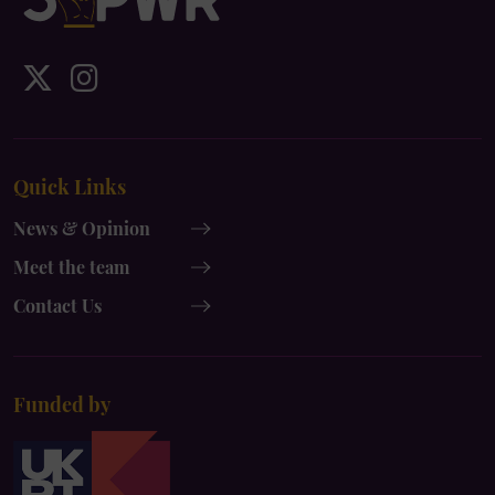
IDS
IDS
UK
UK
x-
instagram
Quick Links
twitter
News & Opinion
Meet the team
Contact Us
Funded by