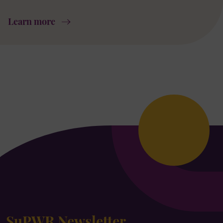
Learn more
SuPWR Newsletter