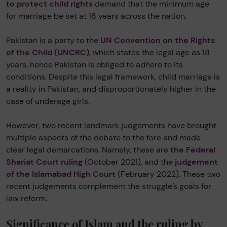
to protect child rights
demand that the minimum age
for marriage be set at 18 years across the nation.
Pakistan is a party to the
UN Convention on the Rights
of the Child (UNCRC)
, which states the legal age as 18
years, hence Pakistan is obliged to adhere to its
conditions. Despite this legal framework, child marriage is
a reality in Pakistan, and disproportionately higher in the
case of underage girls.
However, two recent landmark judgements have brought
multiple aspects of the debate to the fore and made
clear legal demarcations. Namely, these are
the Federal
Shariat Court ruling
(October 2021), and the
judgement
of the Islamabad High Court
(February 2022). These two
recent judgements complement the struggle’s goals for
law reform.
Significance of Islam and the ruling by