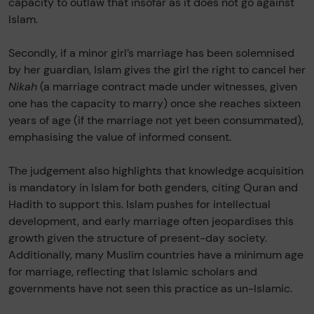
capacity to outlaw that insofar as it does not go against
Islam.
Secondly, if a minor girl’s marriage has been solemnised
by her guardian, Islam gives the girl the right to cancel her
Nikah
(a marriage contract made under witnesses, given
one has the capacity to marry) once she reaches sixteen
years of age (if the marriage not yet been consummated),
emphasising the value of informed consent.
The judgement also highlights that knowledge acquisition
is mandatory in Islam for both genders, citing Quran and
Hadith to support this. Islam pushes for intellectual
development, and early marriage often jeopardises this
growth given the structure of present-day society.
Additionally, many Muslim countries have a minimum age
for marriage, reflecting that Islamic scholars and
governments have not seen this practice as un-Islamic.