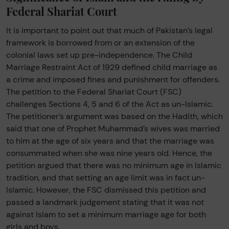
Federal Shariat Court
It is important to point out that much of Pakistan’s legal
framework is borrowed from or an extension of the
colonial laws set up pre-independence. The Child
Marriage Restraint Act of 1929 defined child marriage as
a crime and imposed fines and punishment for offenders.
The petition to the Federal Shariat Court (FSC)
challenges Sections 4, 5 and 6 of the Act as un-Islamic.
The petitioner’s argument was based on the Hadith, which
said that one of Prophet Muhammad’s wives was married
to him at the age of six years and that the marriage was
consummated when she was nine years old. Hence, the
petition argued that there was no minimum age in Islamic
tradition, and that setting an age limit was in fact un-
Islamic. However, the FSC dismissed this petition and
passed a landmark judgement stating that it was not
against Islam to set a minimum marriage age for both
girls and boys.