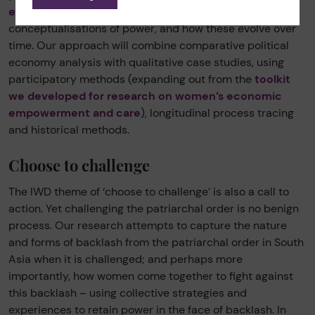
experiences of their struggles
, their own
conceptualisations of power, and how these evolve over
time. Our approach will combine comparative political
economy analysis with qualitative case studies, using
participatory methods (expanding out from the
toolkit
we developed for research on women’s economic
empowerment and care
), longitudinal process tracing
and historical methods.
Choose to challenge
The IWD theme of ‘choose to challenge’ is also a call to
action. Yet challenging the patriarchal order is no benign
process. Our research attempts to capture the nature
and forms of backlash from the patriarchal order in South
Asia when it is challenged; and perhaps more
importantly, how women come together to fight against
this backlash – using collective strategies and
experiences to retain power in the face of backlash. In