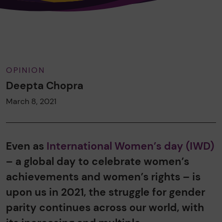
OPINION
Deepta Chopra
March 8, 2021
Even as
International Women’s day (IWD)
– a global day to celebrate women’s
achievements and women’s rights – is
upon us in 2021, the struggle for gender
parity continues across our world, with