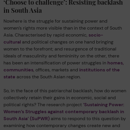
‘Choose to challenge’: Resisting backlash
in South Asia
Nowhere is the struggle for sustaining power and
women’s rights more visible than in the context of South
Asia. Characterised by rapid economic,
socio-
cultural
and political changes on one hand bringing
women to the forefront; and resurgence of traditional
ideals of masculinity and femininity on the other, there
has been an intensification of power struggles in
homes,
communities
, offices, markets and
institutions of the
state
across the South Asian region.
So, in the face of this patriarchal backlash, how do women
collectively retain their gains in economic, social and
political rights? The research project
‘Sustaining Power:
Women’s Struggles against contemporary backlash in
South Asia’ (SuPWR)
aims to respond to this question by
examining how contemporary changes create new and