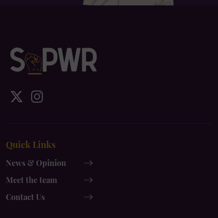
IDS
IDS
UK
UK
x-
instagram
Quick Links
twitter
News & Opinion
Meet the team
Contact Us