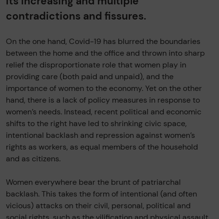
its increasing and multiple
contradictions and fissures.
On the one hand, Covid-19 has blurred the boundaries
between the home and the office and thrown into sharp
relief the disproportionate role that women play in
providing care (both paid and unpaid), and the
importance of women to the economy. Yet on the other
hand, there is a lack of policy measures in response to
women’s needs. Instead, recent political and economic
shifts to the right have led to shrinking civic space,
intentional backlash and repression against women’s
rights as workers, as equal members of the household
and as citizens.
Women everywhere bear the brunt of patriarchal
backlash. This takes the form of intentional (and often
vicious) attacks on their civil, personal, political and
social rights, such as the vilification and physical assault