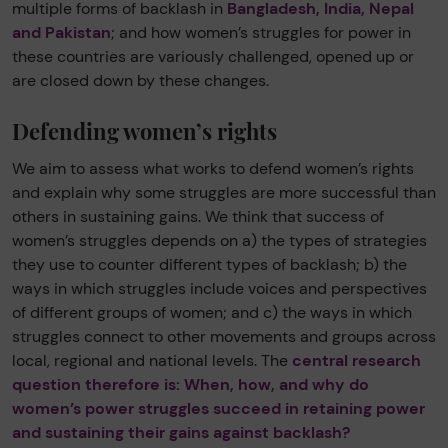
multiple forms of backlash in
Bangladesh, India, Nepal
and Pakistan
; and how women’s struggles for power in
these countries are variously challenged, opened up or
are closed down by these changes.
Defending women’s rights
We aim to assess what works to defend women’s rights
and explain why some struggles are more successful than
others in sustaining gains. We think that success of
women’s struggles depends on a) the types of strategies
they use to counter different types of backlash; b) the
ways in which struggles include voices and perspectives
of different groups of women; and c) the ways in which
struggles connect to other movements and groups across
local, regional and national levels. The
central research
question therefore is: When, how, and why do
women’s power struggles succeed in retaining power
and sustaining their gains against backlash?