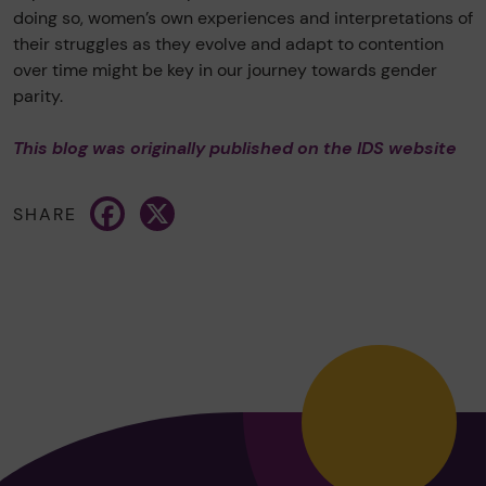
doing so, women’s own experiences and interpretations of
their struggles as they evolve and adapt to contention
over time might be key in our journey towards gender
parity.
This blog was originally published on the IDS website
Facebook
X
SHARE