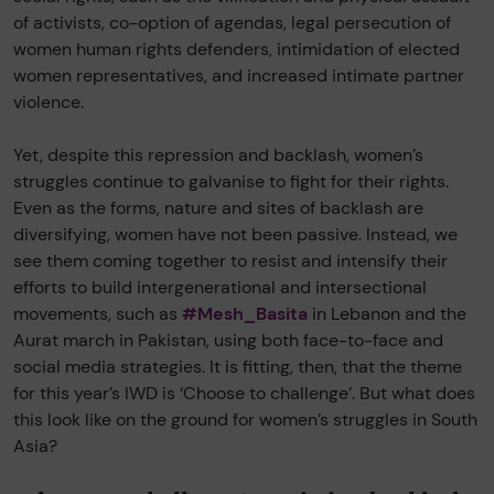
of activists, co-option of agendas, legal persecution of
women human rights defenders, intimidation of elected
women representatives, and increased intimate partner
violence.
Yet, despite this repression and backlash, women’s
struggles continue to galvanise to fight for their rights.
Even as the forms, nature and sites of backlash are
diversifying, women have not been passive. Instead, we
see them coming together to resist and intensify their
efforts to build intergenerational and intersectional
movements, such as
#Mesh_Basita
in Lebanon and the
Aurat march in Pakistan, using both face-to-face and
social media strategies. It is fitting, then, that the theme
for this year’s IWD is ‘Choose to challenge’. But what does
this look like on the ground for women’s struggles in South
Asia?