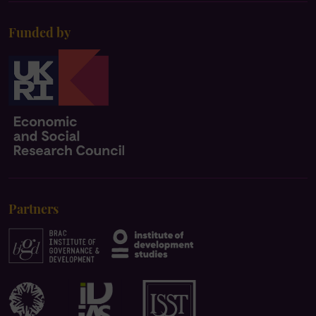
Funded by
Partners