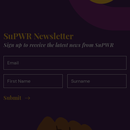
SuPWR Newsletter
Sign up to receive the latest news from SuPWR
Email
First
Surname
Name
Submit